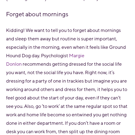
Forget about mornings
Kidding! We want to tell you to forget about mornings
and sleep them away but routine is super important,
especially in the morning,
even
when it feels like Ground
Hound Dog day. Psychologist
Margie
Donlon
recommends getting dressed for the social life
you want, not the social life you have. Right now, it’s
dressing for a party of one in trackies but imagine you are
working around others and dress for them, it helps you to
feel good about the start of your day, even if they can’t
see you. Also, go ‘to work’ at the same regular spot so that
work and home life become so entwined you get nothing
done in either department. If you don’t have a room or
desk you can work from, then split up the dining room