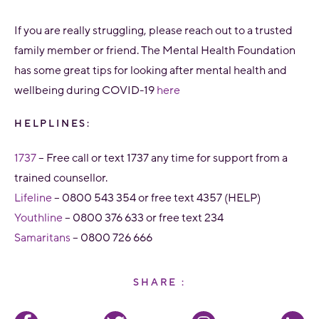
If you are really struggling, please reach out to a trusted
family member or friend. The Mental Health Foundation
has some great tips for looking after mental health and
wellbeing during COVID-19
here
HELPLINES:
1737
– Free call or text 1737 any time for support from a
trained counsellor.
Lifeline
– 0800 543 354 or free text 4357 (HELP)
Youthline
– 0800 376 633 or free text 234
Samaritans
– 0800 726 666
SHARE :