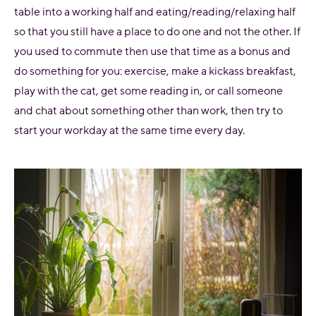
table into a working half and eating/reading/relaxing half
so that you still have a place to do one and not the other. If
you used to commute then use that time as a bonus and
do something for you: exercise, make a kickass breakfast,
play with the cat, get some reading in, or call someone
and chat about something other than work, then try to
start your workday at the same time every day.