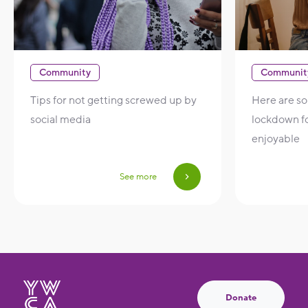
Community
Communit
Tips for not getting screwed up by
Here are s
social media
lockdown f
enjoyable
See more
Donate