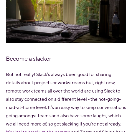
Become a slacker
But not really! Slack’s always been good for sharing
details about projects or workstreams but, right now,
remote work teams all over the world are using Slack to
also stay connected on a different level - the not-going-
mad-at-home level. It’s an easy way to keep conversations
going amongst teams and also have some laughs, which
we all need more of, so get slacking if you’re not already.