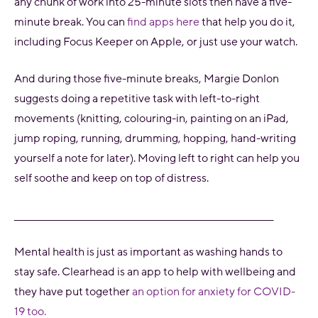
any chunk of work into 25-minute slots then have a five-
minute break. You can
find apps here
that help you do it,
including Focus Keeper on Apple, or just use your watch.
And during those five-minute breaks, Margie Donlon
suggests doing a repetitive task with left-to-right
movements (knitting, colouring-in, painting on an iPad,
jump roping, running, drumming, hopping, hand-writing
yourself a note for later). Moving left to right can help you
self soothe and keep on top of distress.
_________________________________________________________________________
Mental health is just as important as washing hands to
stay safe. Clearhead is an app to help with wellbeing and
they have put together
an option for anxiety for COVID-
19 too.