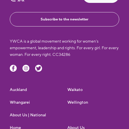
Subscribe to the newsletter
YWCA is a global movement working for women’s
empowerment, leadership and rights. For every girl. For every
woman. For every right. CC34286
Auckland
Waikato
Whangarei
Wellington
About Us | National
Home
About Us