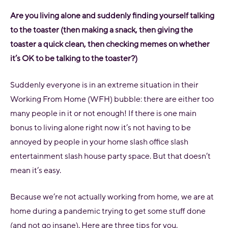
Are you living alone and suddenly finding yourself talking
to the toaster (then making a snack, then giving the
toaster a quick clean, then checking memes on whether
it’s OK to be talking to the toaster?)
Suddenly everyone is in an extreme situation in their
Working From Home (WFH) bubble: there are either too
many people in it or not enough! If there is one main
bonus to living alone right now it’s not having to be
annoyed by people in your home slash office slash
entertainment slash house party space. But that doesn’t
mean it’s easy.
Because we’re not actually working from home, we are at
home during a pandemic trying to get some stuff done
(and not go insane). Here are three tips for you.