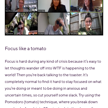
Focus like a tomato
Focus is hard during any kind of crisis because it’s easy to
let thoughts wander off into
WTF is happening to the
world!
Then you’re back talking to the toaster. It’s
completely normal to find it hard to stay focused on what
you’re doing or meant to be doing in anxious and
uncertain times, so cut yourself some slack. Try using the
Pomodoro (tomato) technique, where you break down