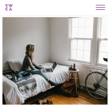
YWCA
Men