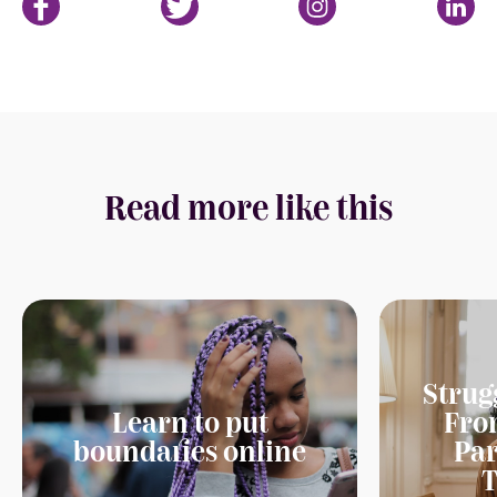
Read more like this
Strug
Learn to put
Fro
boundaries online
Par
T