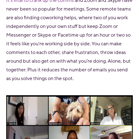
It’s vital to crank up the comms
and Zoom and Skype have
never been so popular for meetings. Some remote teams
are also finding coworking helps, where two of you work
independently on your own stuff but keep Zoom or
Messenger or Skype or Facetime up for an hour or two so
it feels like you're working side by side. You can make
comments to each other, share frustration, throw ideas
around but also get on with what you’re doing. Alone, but
together. Plus it reduces the number of emails you send
as you solve things on the spot.