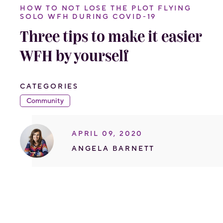
HOW TO NOT LOSE THE PLOT FLYING
SOLO WFH DURING COVID-19
Three tips to make it easier
WFH by yourself
CATEGORIES
Community
APRIL 09, 2020
ANGELA BARNETT