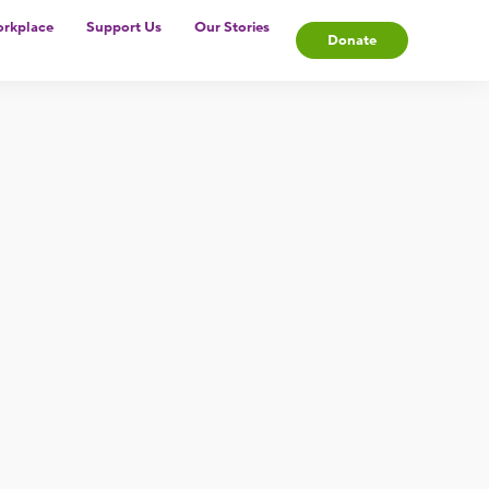
rkplace
Support Us
Our Stories
Donate