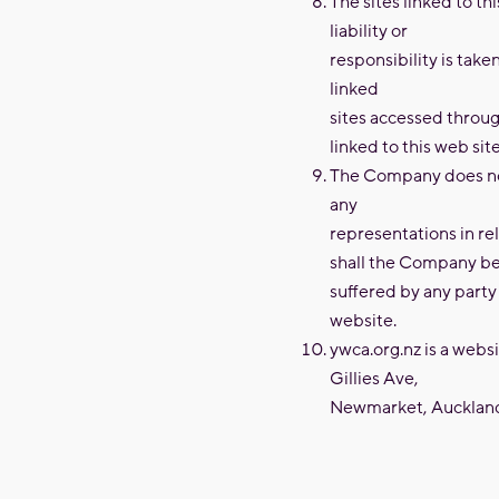
The sites linked to t
liability or
responsibility is take
linked
sites accessed through
linked to this web site
The Company does not
any
representations in r
shall the Company be 
suffered by any party 
website.
ywca.org.nz is a web
Gillies Ave,
Newmarket, Auckland