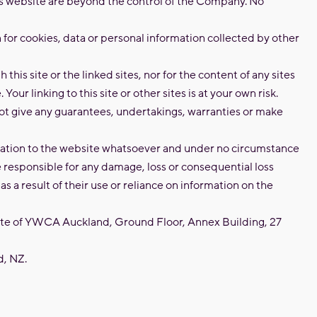
his website are beyond the control of the Company. No
n for cookies, data or personal information collected by other
 this site or the linked sites, nor for the content of any sites
. Your linking to this site or other sites is at your own risk.
 give any guarantees, undertakings, warranties or make
elation to the website whatsoever and under no circumstance
responsible for any damage, loss or consequential loss
as a result of their use or reliance on information on the
site of YWCA Auckland, Ground Floor, Annex Building, 27
, NZ.