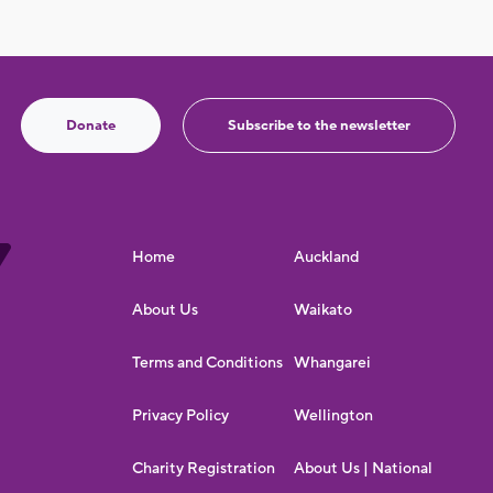
Donate
Subscribe to the newsletter
Home
Auckland
About Us
Waikato
Terms and Conditions
Whangarei
Privacy Policy
Wellington
Charity Registration
About Us | National