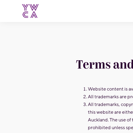
YWCA
Terms and
Website content is ava
All trademarks are pr
All trademarks, copyr
this website are eith
Auckland. The use of 
prohibited unless spe