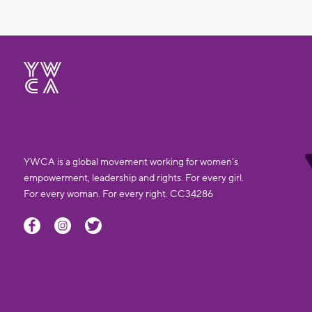
YWCA is a global movement working for women’s
empowerment, leadership and rights. For every girl.
For every woman. For every right. CC34286