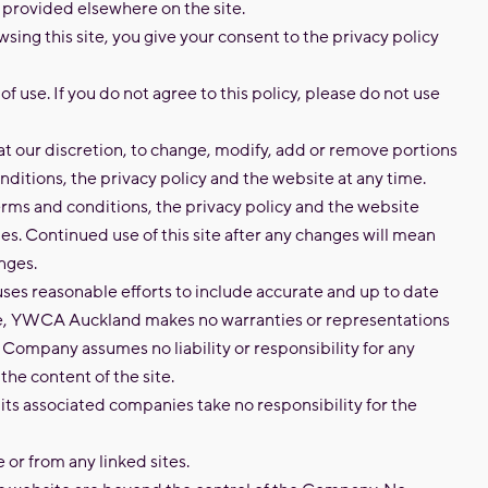
s provided elsewhere on the site.
sing this site, you give your consent to the privacy policy
f use. If you do not agree to this policy, please do not use
at our discretion, to change, modify, add or remove portions
nditions, the privacy policy and the website at any time.
rms and conditions, the privacy policy and the website
es. Continued use of this site after any changes will mean
nges.
es reasonable efforts to include accurate and up to date
ite, YWCA Auckland makes no warranties or representations
e Company assumes no liability or responsibility for any
 the content of the site.
s associated companies take no responsibility for the
e or from any linked sites.