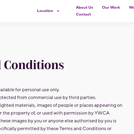
About Us
Our Work
Wo
Location
Contact
 Conditions
ilable for personal use only.
otected from commercial use by third parties.
ighted materials, images of people or places appearing on
er the property of, or used with permission by YWCA
these images by you or anyone else authorised by you is
cifically permitted by these Terms and Conditions or