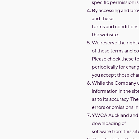
specific permission i
By accessing and brow
and these
terms and conditions o
the website.
We reserve the right 
of these terms and co
Please check these te
periodically for chang
you accept those cha
While the Company us
information in the s
as to its accuracy. Th
errors or omissions in
YWCA Auckland and it
downloading of
software from this sit