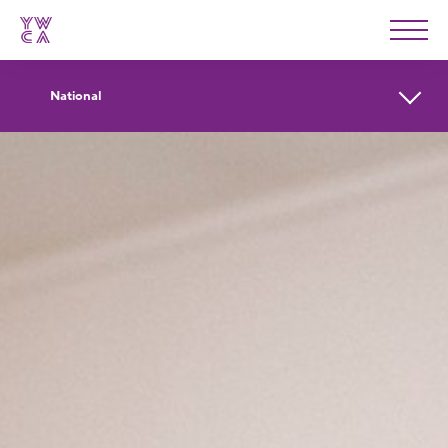
YWCA
Men
National