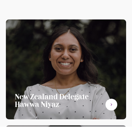
New Zealand Delegate
Hawwa Niyaz