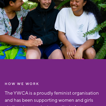
HOW WE WORK
The YWCA is a proudly feminist organisation
and has been supporting women and girls