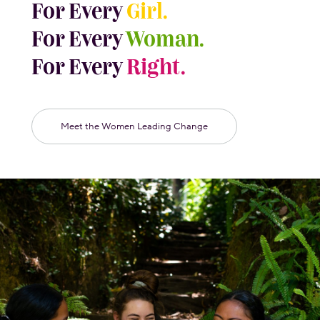
For Every
Girl.
For Every
Woman.
For Every
Right.
Meet the Women Leading Change