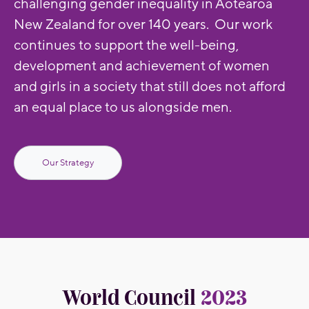
challenging gender inequality in Aotearoa
New Zealand for over 140 years. Our work
continues to support the well-being,
development and achievement of women
and girls in a society that still does not afford
an equal place to us alongside men.
Our Strategy
World Council
2023