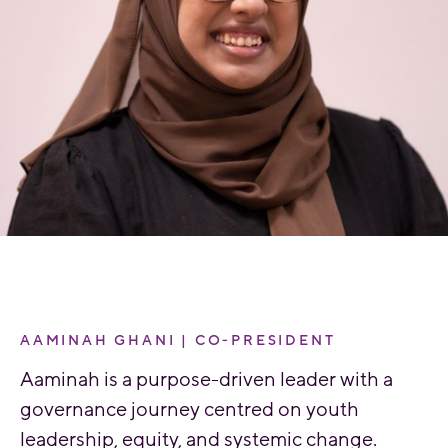
AAMINAH GHANI | CO-PRESIDENT
Aaminah is a purpose-driven leader with a
governance journey centred on youth
leadership, equity, and systemic change.