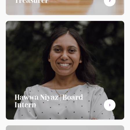
Treasurer
Hawwa Niyaz | Board
Intern