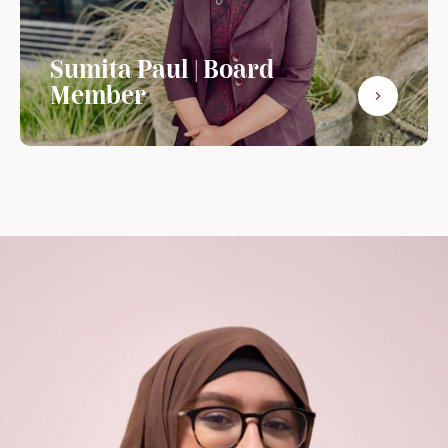
Sumita Paul | Board
Member