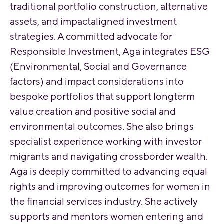
traditional portfolio construction, alternative
assets, and impactaligned investment
strategies. A committed advocate for
Responsible Investment, Aga integrates ESG
(Environmental, Social and Governance
factors) and impact considerations into
bespoke portfolios that support longterm
value creation and positive social and
environmental outcomes. She also brings
specialist experience working with investor
migrants and navigating crossborder wealth.
Aga is deeply committed to advancing equal
rights and improving outcomes for women in
the financial services industry. She actively
supports and mentors women entering and