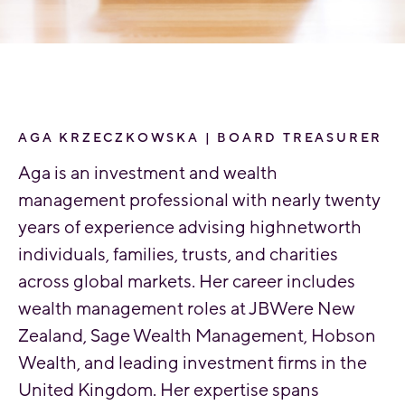
AGA KRZECZKOWSKA | BOARD TREASURER
Aga is an investment and wealth
management professional with nearly twenty
years of experience advising highnetworth
individuals, families, trusts, and charities
across global markets. Her career includes
wealth management roles at JBWere New
Zealand, Sage Wealth Management, Hobson
Wealth, and leading investment firms in the
United Kingdom. Her expertise spans