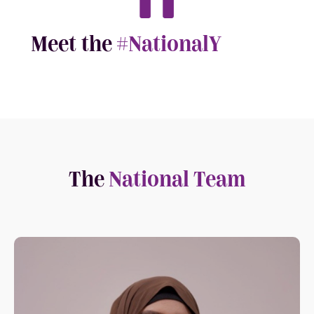
Meet the
#NationalY
The
National Team