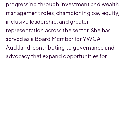
progressing through investment and wealth
management roles, championing pay equity,
inclusive leadership, and greater
representation across the sector. She has
served as a Board Member for YWCA
Auckland, contributing to governance and
advocacy that expand opportunities for
young women and promote gender equity
across Aotearoa.