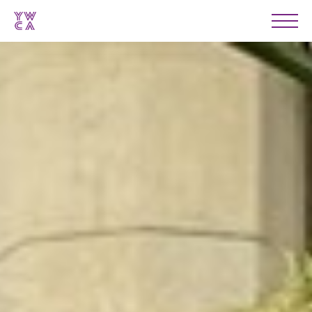
YWCA
Men