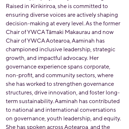
Raised in Kirikiriroa, she is committed to
ensuring diverse voices are actively shaping
decision-making at every level. As the former
Chair of YWCA Tāmaki Makaurau and now
Chair of YWCA Aotearoa, Aaminah has
championed inclusive leadership, strategic
growth, and impactful advocacy. Her
governance experience spans corporate,
non-profit, and community sectors, where
she has worked to strengthen governance
structures, drive innovation, and foster long-
term sustainability. Aaminah has contributed
to national and international conversations
on governance, youth leadership, and equity.
She has spoken across Aotearoa, and the