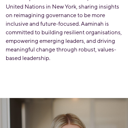
United Nations in New York, sharing insights
on reimagining governance to be more
inclusive and future-focused. Aaminah is
committed to building resilient organisations,
empowering emerging leaders, and driving
meaningful change through robust, values-
based leadership.