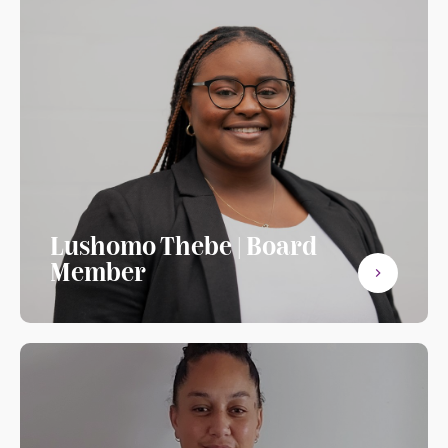
Lushomo Thebe | Board
Member