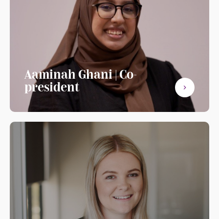
Aaminah Ghani | Co-
president