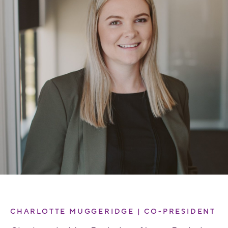
CHARLOTTE MUGGERIDGE | CO-PRESIDENT