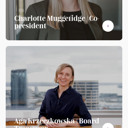
Charlotte Muggeridge | Co-
president
Aga Krzeczkowska | Board