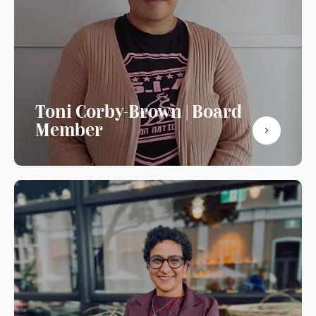
Toni Corby-Brown | Board
Member