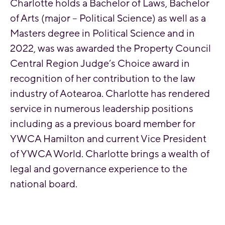
Charlotte holds a Bachelor of Laws, Bachelor
of Arts (major – Political Science) as well as a
Masters degree in Political Science and in
2022, was was awarded the Property Council
Central Region Judge’s Choice award in
recognition of her contribution to the law
industry of Aotearoa. Charlotte has rendered
service in numerous leadership positions
including as a previous board member for
YWCA Hamilton and current Vice President
of YWCA World. Charlotte brings a wealth of
legal and governance experience to the
national board.