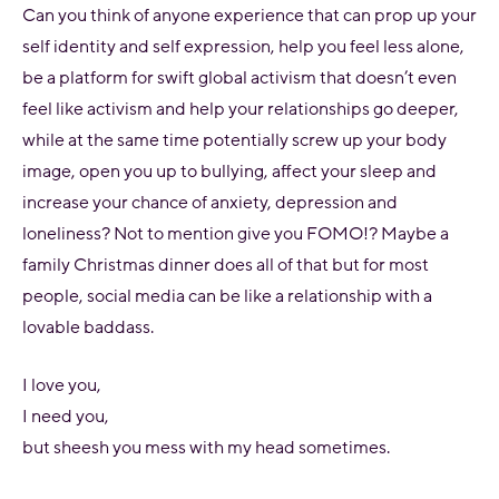
Can you think of anyone experience that can prop up your
self identity and self expression, help you feel less alone,
be a platform for swift global activism that doesn’t even
feel like activism and help your relationships go deeper,
while at the same time potentially screw up your body
image, open you up to bullying, affect your sleep and
increase your chance of anxiety, depression and
loneliness? Not to mention give you FOMO!? Maybe a
family Christmas dinner does all of that but for most
people, social media can be like a relationship with a
lovable baddass.
I love you,
I need you,
but sheesh you mess with my head sometimes.