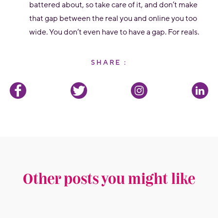
battered about, so take care of it, and don’t make
that gap between the real you and online you too
wide. You don’t even have to have a gap. For reals.
SHARE :
Other posts you might like