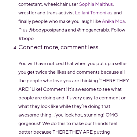
contestant, wheelchair user
Sophia Malthus
,
wrestler and trans activist
Leilani Tomoniko
, and
finally people who make you laugh like
Anika Moa
.
Plus @bodyposipanda and @megancrabb. Follow
#bopo
Connect more, comment less.
You will have noticed that when you put up a selfie
you get twice the likes and comments because all
the people who love you are thinking ‘THERE THEY
ARE!’ Like! Comment! It’s awesome to see what
people are doing and it’s very easy to comment on
what they look like while they’re doing that
awesome thing...’you look hot, stunning! OMG
gorgeous!’ We do this to make our friends feel
better because THERE THEY ARE putting