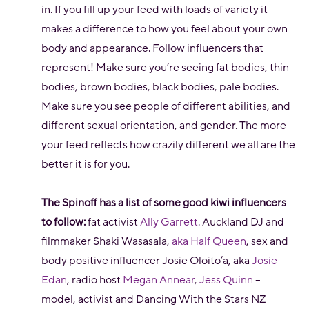
in. If you fill up your feed with loads of variety it
makes a difference to how you feel about your own
body and appearance. Follow influencers that
represent! Make sure you’re seeing fat bodies, thin
bodies, brown bodies, black bodies, pale bodies.
Make sure you see people of different abilities, and
different sexual orientation, and gender. The more
your feed reflects how crazily different we all are the
better it is for you.
The Spinoff has a list of some good kiwi influencers
to follow:
fat activist
Ally Garrett
. Auckland DJ and
filmmaker Shaki Wasasala,
aka Half Queen
, sex and
body positive influencer Josie Oloito’a, aka
Josie
Edan
, radio host
Megan Annear
,
Jess Quinn
–
model, activist and Dancing With the Stars NZ