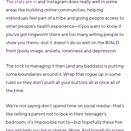
The stats are in
and Instagram does really well in some
areas like building online communities, helping
individuals feel part of a tribe and giving people access to
other people’s health experience—if you want to know if
you’ve got ringworm there are too many willing people to
show you theirs—but it doesn’t do so well on the BIALD
front (body image, anxiety, loneliness and depression.
The trick to managing it then (and any baddass) is putting
some boundaries around it. Wrap that rogue up in some
rules so they don’t push all your buttons all at once all of
the time.
We’re not saying don’t spend time on social media—that’s
like telling a parent not to look in their teenager’s
bedroom, it’s impossible not to—but hopefully these five
tips will help you be in charge. More. And hopefully screw