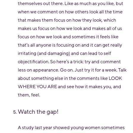
themselves out there. Like as much as you like, but
when we comment on how others look all the time
that makes them focus on how they look, which
makes us focus on how we look and makes all of us
focus on how we look and sometimes it feels like
that’s all anyone is focusing on and it can get really
irritating (and damaging) and can lead to self
objectification. So here’s a trick: try and comment
less on appearance. Go on. Just try it for a week. Talk
about something else in the comments like LOOK
WHERE YOU ARE and see how it makes you, and
them, feel.
Watch the gap!
A study last year showed young women sometimes