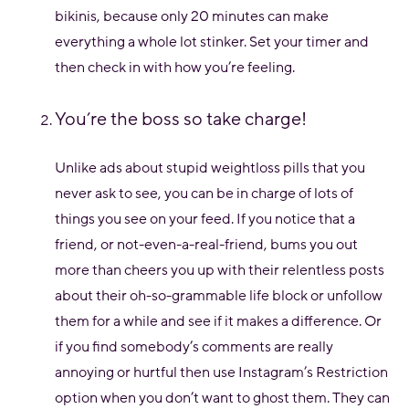
bikinis, because only 20 minutes can make
everything a whole lot stinker. Set your timer and
then check in with how you’re feeling.
You’re the boss so take charge!
Unlike ads about stupid weightloss pills that you
never ask to see, you can be in charge of lots of
things you see on your feed. If you notice that a
friend, or not-even-a-real-friend, bums you out
more than cheers you up with their relentless posts
about their oh-so-grammable life block or unfollow
them for a while and see if it makes a difference. Or
if you find somebody’s comments are really
annoying or hurtful then use Instagram’s Restriction
option when you don’t want to ghost them. They can