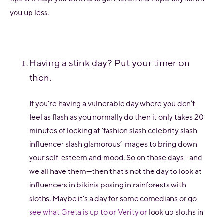
you up less.
Having a stink day? Put your timer on
then.
If you're having a vulnerable day where you don’t
feel as flash as you normally do then it only takes 20
minutes of looking at 'fashion slash celebrity slash
influencer slash glamorous’ images to bring down
your self-esteem and mood. So on those days—and
we all have them—then that's not the day to look at
influencers in bikinis posing in rainforests with
sloths. Maybe it's a day for some comedians or go
see what Greta is up to or Verity or
look up sloths in