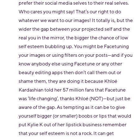
prefer their social media selves to their real selves.
Who cares you might say! That’s our right to do
whatever we want to our images! It totally is, but the
wider the gap between your projected self and the
real you in the mirror, the bigger the chance of low
self esteem bubbling up. You might be Facetuning
your images or using filters on your posts—and if you
know anybody else using Facetune or any other
beauty editing apps then don’t call them out or
shame them, they are doing it because Khloé
Kardashian told her 57 million fans that Facetune
was ‘life changing’, thanks Khloé (NOT)—but just be
aware of the gap. As tempting as it can be to give
yourself bigger (or smaller) boobs or lips that would
put Kylie K out of her lipstick business remember
that your self esteem is not a rock. It can get