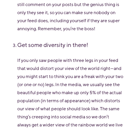
still comment on your posts but the genius thing is
only they see it, so you can make sure nobody on
your feed does, including yourself if they are super
annoying. Remember, you’re the boss!
Get some diversity in there!
If you only saw people with three legs in your feed
that would distort your view of the world right—and
you might start to think you are a freak with your two
(or one or no) legs. In the media, we usually see the
beautiful people who make up only 5% of the actual
population (in terms of appearance) which distorts
our view of what people should look like. The same
thing’s creeping into social media so we don’t
always get a wider view of the rainbow world we live