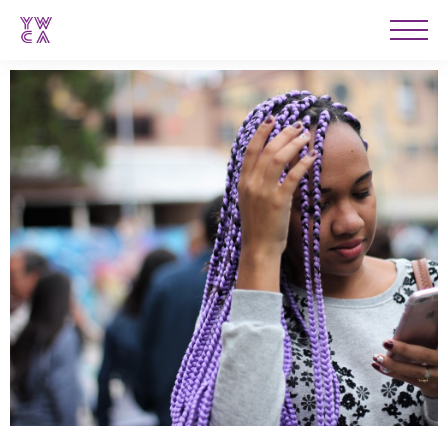
YWCA
Men