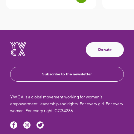
Donate
Subscribe to the newsletter
YWCA is a global movement working for women’s
empowerment, leadership and rights. For every girl. For every
woman. For every right. CC34286