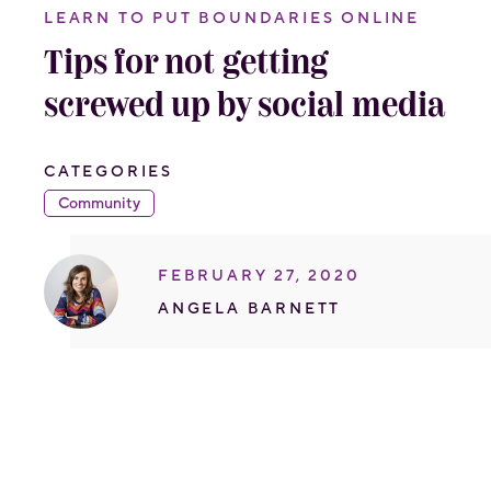
LEARN TO PUT BOUNDARIES ONLINE
Tips for not getting
screwed up by social media
CATEGORIES
Community
FEBRUARY 27, 2020
ANGELA BARNETT