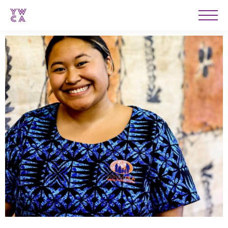
YWCA
Men