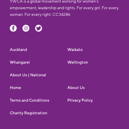
YWCA is a global movement working for women’s
empowerment, leadership and rights. For every girl. For every
woman. For every right. CC34286
Auckland
Waikato
Whangarei
Wellington
About Us | National
Home
About Us
Terms and Conditions
Privacy Policy
Charity Registration