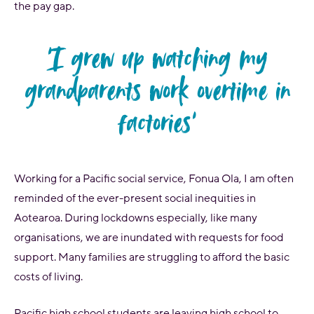
the pay gap.
‘I grew up watching my
grandparents work overtime in
factories'
Working for a Pacific social service, Fonua Ola, I am often
reminded of the ever-present social inequities in
Aotearoa. During lockdowns especially, like many
organisations, we are inundated with requests for food
support. Many families are struggling to afford the basic
costs of living.
Pacific high school students are leaving high school to