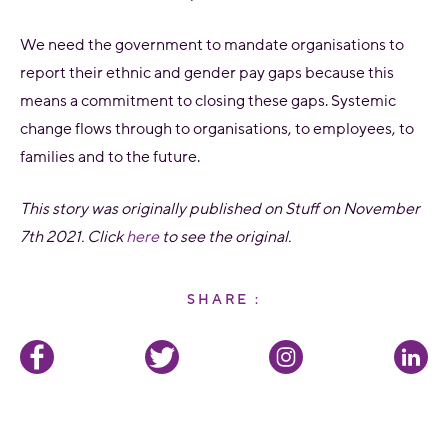
We need the government to mandate organisations to
report their ethnic and gender pay gaps because this
means a commitment to closing these gaps. Systemic
change flows through to organisations, to employees, to
families and to the future.
This story was originally published on Stuff on November
7th 2021. Click
here
to see the original.
SHARE :