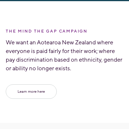
THE MIND THE GAP CAMPAIGN
We want an Aotearoa New Zealand where
everyone is paid fairly for their work; where
pay discrimination based on ethnicity, gender
or ability no longer exists.
Learn more here