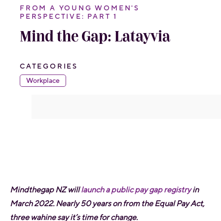
FROM A YOUNG WOMEN'S
PERSPECTIVE: PART 1
Mind the Gap: Latayvia
CATEGORIES
Workplace
Mindthegap NZ will
launch a public pay gap registry
in
March 2022. Nearly 50 years on from the Equal Pay Act,
three wahine say it’s time for change.