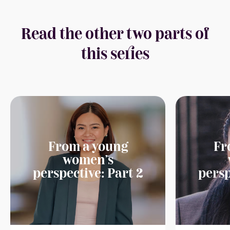
Read the other two parts of
this series
From a young
Fr
women's
perspective: Part 2
persp