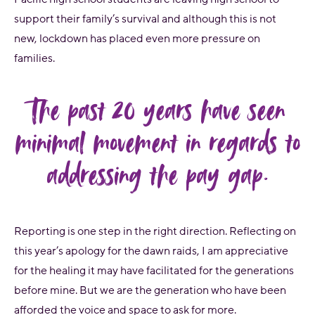
support their family’s survival and although this is not
new, lockdown has placed even more pressure on
families.
The past 20 years have seen
minimal movement in regards to
addressing the pay gap.
Reporting is one step in the right direction. Reflecting on
this year’s apology for the dawn raids, I am appreciative
for the healing it may have facilitated for the generations
before mine. But we are the generation who have been
afforded the voice and space to ask for more.