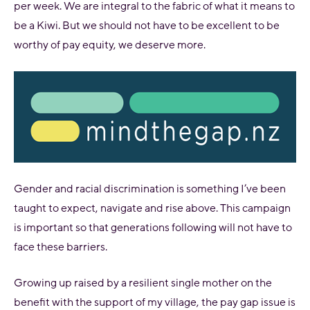
per week. We are integral to the fabric of what it means to
be a Kiwi. But we should not have to be excellent to be
worthy of pay equity, we deserve more.
Gender and racial discrimination is something I’ve been
taught to expect, navigate and rise above. This campaign
is important so that generations following will not have to
face these barriers.
Growing up raised by a resilient single mother on the
benefit with the support of my village, the pay gap issue is