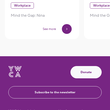
Workplace
Workplace
Mind the Gap: Nina
Mind the Ga
See more
Donate
Subscribe to the newsletter