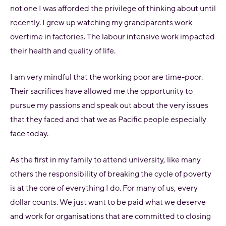
not one I was afforded the privilege of thinking about until
recently. I grew up watching my grandparents work
overtime in factories. The labour intensive work impacted
their health and quality of life.
I am very mindful that the working poor are time-poor.
Their sacrifices have allowed me the opportunity to
pursue my passions and speak out about the very issues
that they faced and that we as Pacific people especially
face today.
As the first in my family to attend university, like many
others the responsibility of breaking the cycle of poverty
is at the core of everything I do. For many of us, every
dollar counts. We just want to be paid what we deserve
and work for organisations that are committed to closing