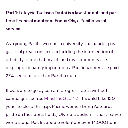
Part 1: Latayvia Tualasea Tautai is a l
aw student, and part
time financial mentor at Fonua Ola, a Pacific social
service.
As a young Pacific woman in university, the gender pay
gap is of great concern and adding the intersection of
ethnicity is one that myself and my community are
disproportionately impacted by. Pacific women are paid
27.4 per cent less than Pākehā men.
If we were to go by current progress rates, without
campaigns such as
MindTheGap NZ
, it would take 120
years to close this gap. Pacific women bring Aotearoa
pride on the sports fields, Olympic podiums, the creative
world stage. Pacific people volunteer over 14,000 hours