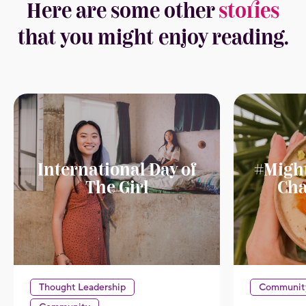
Here are some other
stories
that you might enjoy reading.
International Day of
#Migh
The Girl
Cha
Thought Leadership
Communit