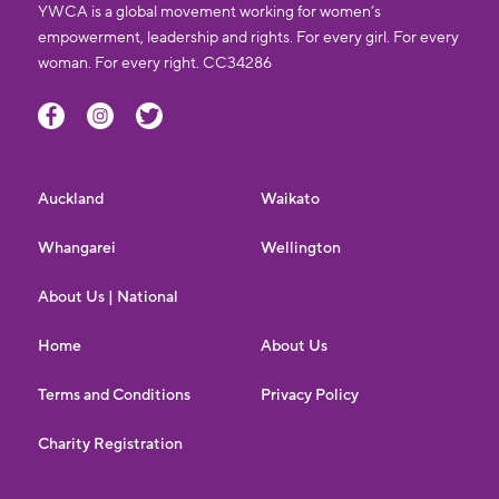
YWCA is a global movement working for women’s
empowerment, leadership and rights. For every girl. For every
woman. For every right. CC34286
Auckland
Waikato
Whangarei
Wellington
About Us | National
Home
About Us
Terms and Conditions
Privacy Policy
Charity Registration