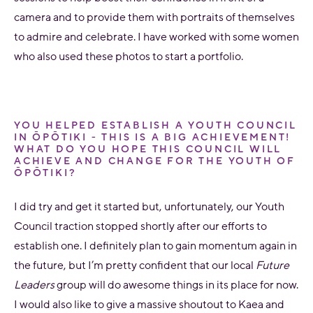
camera and to provide them with portraits of themselves
to admire and celebrate. I have worked with some women
who also used these photos to start a portfolio.
YOU HELPED ESTABLISH A YOUTH COUNCIL
IN ŌPŌTIKI - THIS IS A BIG ACHIEVEMENT!
WHAT DO YOU HOPE THIS COUNCIL WILL
ACHIEVE AND CHANGE FOR THE YOUTH OF
ŌPŌTIKI?
I did try and get it started but, unfortunately, our Youth
Council traction stopped shortly after our efforts to
establish one. I definitely plan to gain momentum again in
the future, but I’m pretty confident that our local
Future
Leaders
group will do awesome things in its place for now.
I would also like to give a massive shoutout to Kaea and