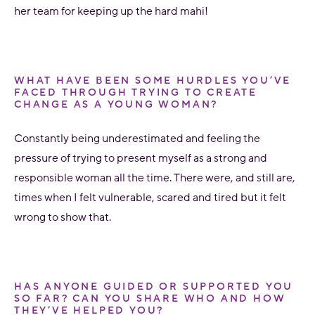
her team for keeping up the hard mahi!
WHAT HAVE BEEN SOME HURDLES YOU’VE
FACED THROUGH TRYING TO CREATE
CHANGE AS A YOUNG WOMAN?
Constantly being underestimated and feeling the
pressure of trying to present myself as a strong and
responsible woman all the time. There were, and still are,
times when I felt vulnerable, scared and tired but it felt
wrong to show that.
HAS ANYONE GUIDED OR SUPPORTED YOU
SO FAR? CAN YOU SHARE WHO AND HOW
THEY’VE HELPED YOU?