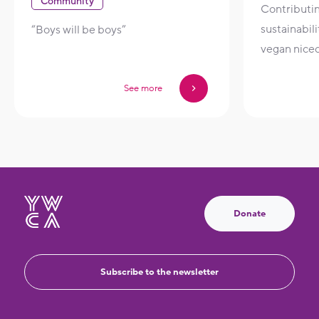
Community
Contributi
sustainabil
“Boys will be boys”
vegan nice
See more
Donate
Subscribe to the newsletter