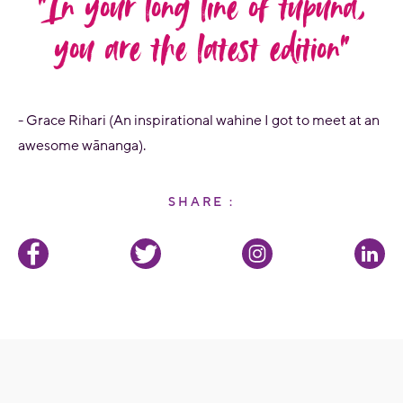
“In your long line of tupuna,
you are the latest edition”
- Grace Rihari (An inspirational wahine I got to meet at an
awesome wānanga).
SHARE :