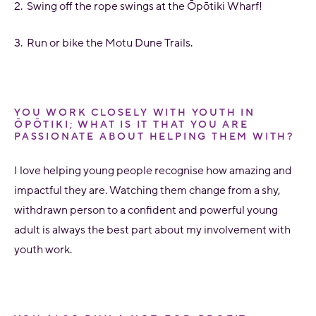
2. Swing off the rope swings at the
Ōpōtiki
Wharf!
3. Run or bike the Motu Dune Trails.
YOU WORK CLOSELY WITH YOUTH IN
ŌPŌTIKI; WHAT IS IT THAT YOU ARE
PASSIONATE ABOUT HELPING THEM WITH?
I love helping young people recognise how amazing and
impactful they are. Watching them change from a shy,
withdrawn person to a confident and powerful young
adult is always the best part about my involvement with
youth work.