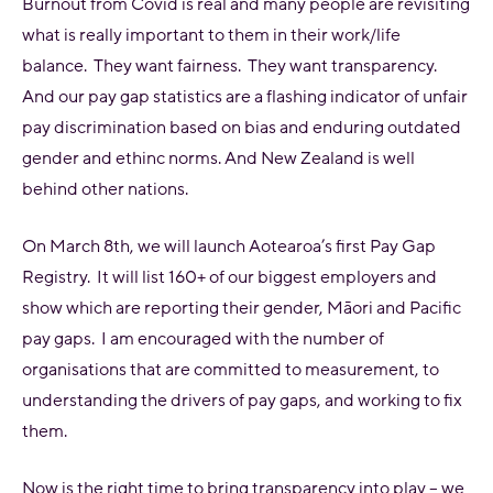
Burnout from Covid is real and many people are revisiting
what is really important to them in their work/life
balance. They want fairness. They want transparency.
And our pay gap statistics are a flashing indicator of unfair
pay discrimination based on bias and enduring outdated
gender and ethinc norms. And New Zealand is well
behind other nations.
On March 8th, we will launch Aotearoa’s first Pay Gap
Registry. It will list 160+ of our biggest employers and
show which are reporting their gender, Māori and Pacific
pay gaps. I am encouraged with the number of
organisations that are committed to measurement, to
understanding the drivers of pay gaps, and working to fix
them.
Now is the right time to bring transparency into play – we