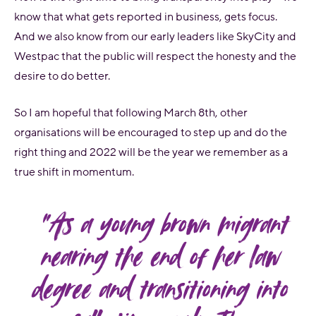
know that what gets reported in business, gets focus.
And we also know from our early leaders like SkyCity and
Westpac that the public will respect the honesty and the
desire to do better.
So I am hopeful that following March 8th, other
organisations will be encouraged to step up and do the
right thing and 2022 will be the year we remember as a
true shift in momentum.
“As a young brown migrant
nearing the end of her law
degree and transitioning into