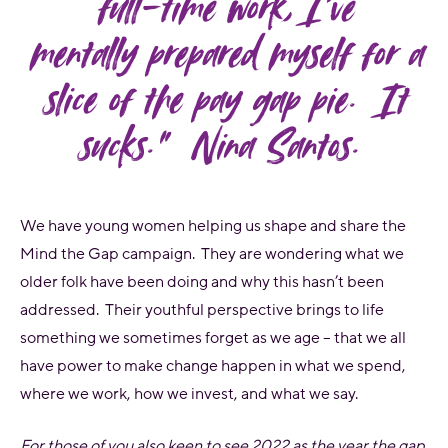
full-time work, I’ve
mentally prepared myself for a
slice of the pay gap pie. It
sucks.” Nina Santos.
We have young women helping us shape and share the
Mind the Gap campaign. They are wondering what we
older folk have been doing and why this hasn’t been
addressed. Their youthful perspective brings to life
something we sometimes forget as we age – that we all
have power to make change happen in what we spend,
where we work, how we invest, and what we say.
For those of you also keen to see 2022 as the year the gap