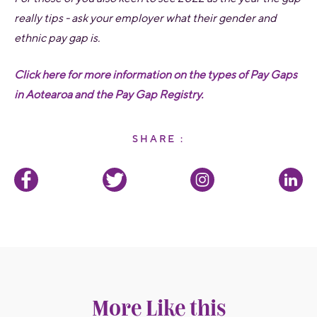
really tips - ask your employer what their gender and
ethnic pay gap is.
Click
here
for more information on the types of Pay Gaps
in Aotearoa and the Pay Gap Registry.
SHARE :
More Like this