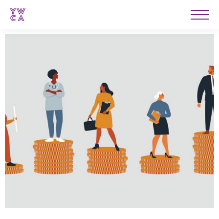
YWCA
Men