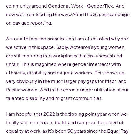
community around Gender at Work – GenderTick. And
now we’re co-leading the www.MindTheGap.nz campaign
on pay gap reporting.
As a youth focused organisation I am often asked why are
we active in this space. Sadly, Aotearoa’s young women
are still maturing into workplaces that are unequal and
unfair. This is magnified where gender intersects with
ethnicity, disability and migrant workers. This shows up
very obviously in the much larger pay gaps for Māori and
Pacific women. And in the chronic under utilisation of our
talented disability and migrant communities.
I am hopeful that 2022 is the tipping point year when we
finally see momentum build, and ramp up the speed of
equality at work, as it’s been 50 years since the Equal Pay