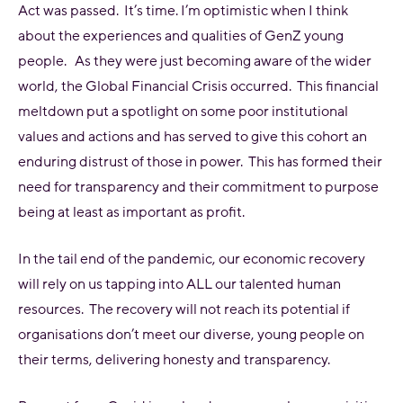
Act was passed. It’s time. I’m optimistic when I think
about the experiences and qualities of GenZ young
people. As they were just becoming aware of the wider
world, the Global Financial Crisis occurred. This financial
meltdown put a spotlight on some poor institutional
values and actions and has served to give this cohort an
enduring distrust of those in power. This has formed their
need for transparency and their commitment to purpose
being at least as important as profit.
In the tail end of the pandemic, our economic recovery
will rely on us tapping into ALL our talented human
resources. The recovery will not reach its potential if
organisations don’t meet our diverse, young people on
their terms, delivering honesty and transparency.