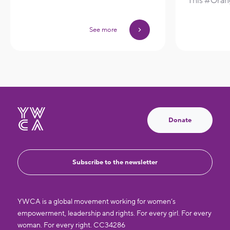
This #Ora
See more
Donate
Subscribe to the newsletter
YWCA is a global movement working for women’s
empowerment, leadership and rights. For every girl. For every
woman. For every right. CC34286