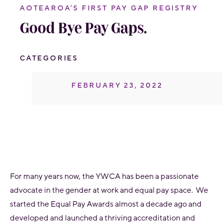
AOTEAROA’S FIRST PAY GAP REGISTRY
Good Bye Pay Gaps.
CATEGORIES
FEBRUARY 23, 2022
For many years now, the YWCA has been a passionate
advocate in the gender at work and equal pay space. We
started the Equal Pay Awards almost a decade ago and
developed and launched a thriving accreditation and