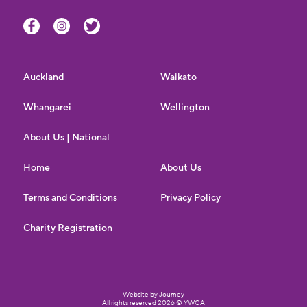
Auckland
Waikato
Whangarei
Wellington
About Us | National
Home
About Us
Terms and Conditions
Privacy Policy
Charity Registration
Website by Journey
All rights reserved 2026 © YWCA